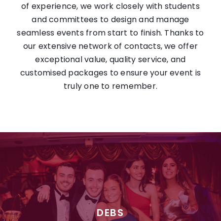
of experience, we work closely with students
and committees to design and manage
seamless events from start to finish. Thanks to
our extensive network of contacts, we offer
exceptional value, quality service, and
customised packages to ensure your event is
truly one to remember.
DEBS