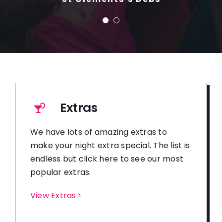
Extras
We have lots of amazing extras to
make your night extra special. The list is
endless but click here to see our most
popular extras.
View Extras