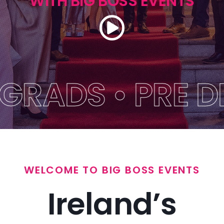
WITH BIG BOSS EVENTS
Themes
Get A Quote
FAQs
DS • PRE DEBS 
Blog
Big Boss Group
WELCOME TO BIG BOSS EVENTS
Ireland’s