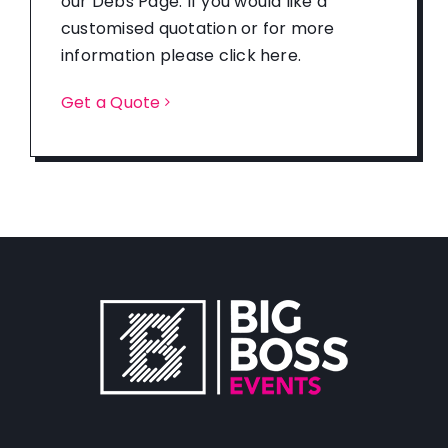
our Debs Page. If you would like a
customised quotation or for more
information please click here.
Get a Quote