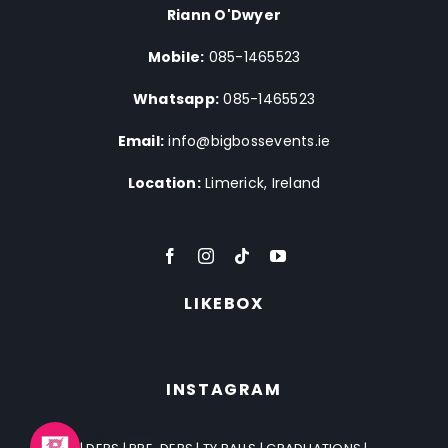
Riann O'Dwyer
Mobile:
085-1465523
Whatsapp:
085-1465523
Email:
info@bigbossevents.ie
Location:
Limerick, Ireland
LIKEBOX
INSTAGRAM
bigbossevents.ie