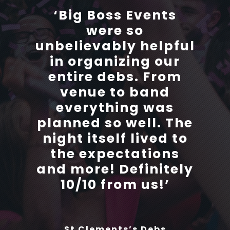
‘Big Boss Events
‘Big Boss Events
were so
were so
unbelievably helpful
unbelievably helpful
in organizing our
in organizing our
entire debs. From
entire debs. From
venue to band
venue to band
everything was
everything was
planned so well. The
planned so well. The
night itself lived to
night itself lived to
the expectations
the expectations
and more! Definitely
and more! Definitely
10/10 from us!’
10/10 from us!’
St Clements’s Debs
St Clements’s Debs