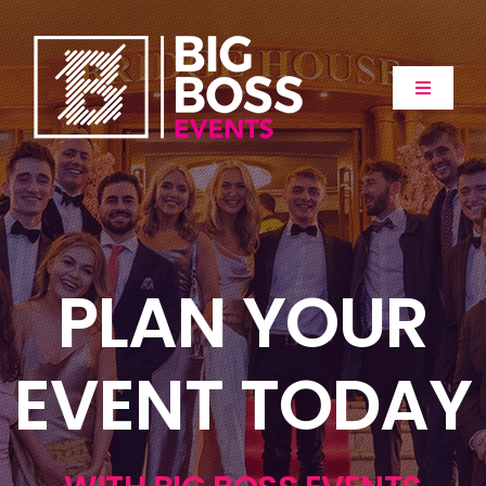
Skip
to
content
Toggle
Navigat
Home
About
PLAN YOUR
Events
Extras
EVENT TODAY
Gallery