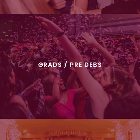
GRADS / PRE DEBS