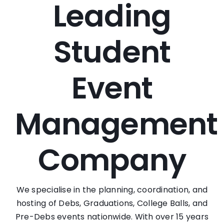
Leading
Student
Event
Management
Company
We specialise in the planning, coordination, and
hosting of Debs, Graduations, College Balls, and
Pre-Debs events nationwide. With over 15 years