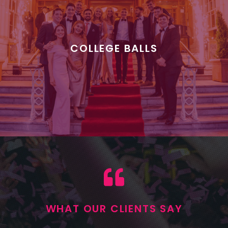
COLLEGE BALLS
WHAT OUR CLIENTS SAY