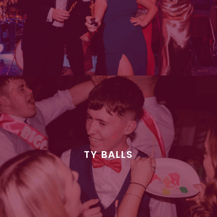
TY BALLS