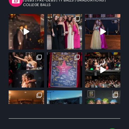
| DEBS
| PRE-DEBS
| TY BALLS
| GRADUATIONS
|
COLLEGE BALLS