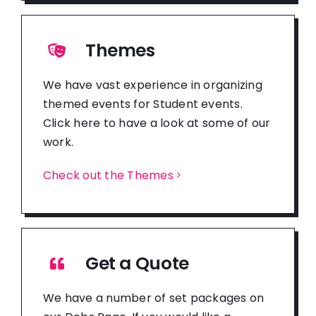
Themes
We have vast experience in organizing
themed events for Student events.
Click here to have a look at some of our
work.
Check out the Themes
Get a Quote
We have a number of set packages on