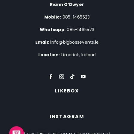
Riann O'Dwyer
Mobile:
085-1465523
Whatsapp:
085-1465523
Email:
info@bigbossevents.ie
Location:
Limerick, Ireland
LIKEBOX
INSTAGRAM
bigbossevents.ie