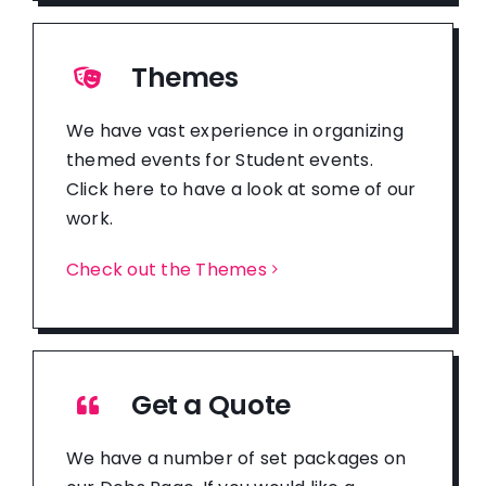
Themes
We have vast experience in organizing
themed events for Student events.
Click here to have a look at some of our
work.
Check out the Themes
Get a Quote
We have a number of set packages on