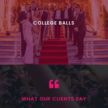
COLLEGE BALLS
WHAT OUR CLIENTS SAY