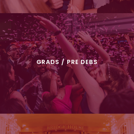
GRADS / PRE DEBS