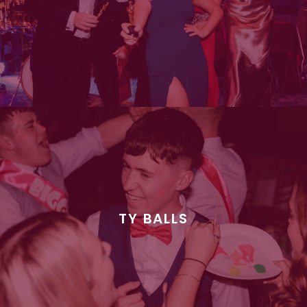
TY BALLS