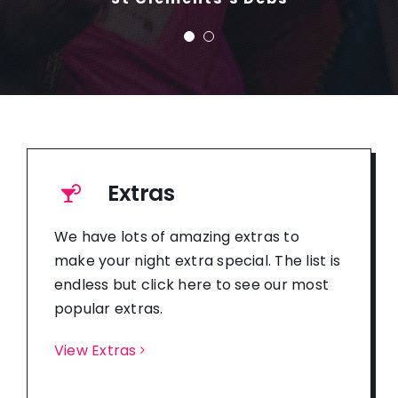
Extras
We have lots of amazing extras to
make your night extra special. The list is
endless but click here to see our most
popular extras.
View Extras