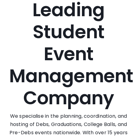
Leading
Student
Event
Management
Company
We specialise in the planning, coordination, and
hosting of Debs, Graduations, College Balls, and
Pre-Debs events nationwide. With over 15 years