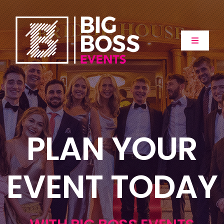
Skip
to
content
Toggle
Navigat
Home
About
PLAN YOUR
Events
Extras
EVENT TODAY
Gallery