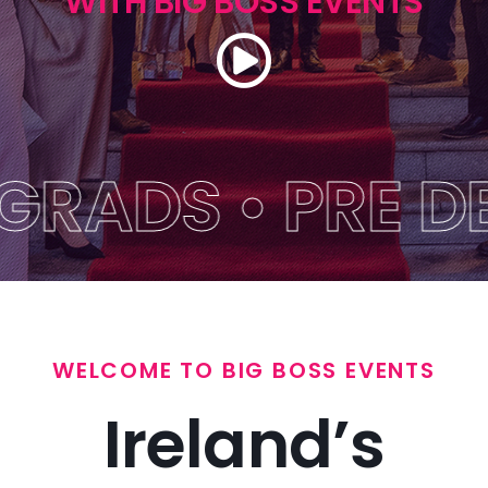
WITH BIG BOSS EVENTS
Themes
Get A Quote
FAQs
DS • PRE DEBS 
Blog
Big Boss Group
WELCOME TO BIG BOSS EVENTS
Ireland’s