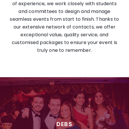
of experience, we work closely with students
and committees to design and manage
seamless events from start to finish. Thanks to
our extensive network of contacts, we offer
exceptional value, quality service, and
customised packages to ensure your event is
truly one to remember.
DEBS