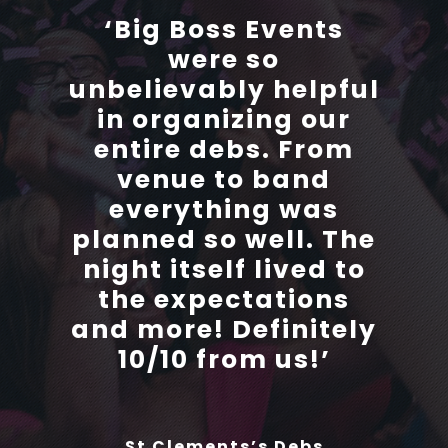
‘Big Boss Events
‘Big Boss Events
were so
were so
unbelievably helpful
unbelievably helpful
in organizing our
in organizing our
entire debs. From
entire debs. From
venue to band
venue to band
everything was
everything was
planned so well. The
planned so well. The
night itself lived to
night itself lived to
the expectations
the expectations
and more! Definitely
and more! Definitely
10/10 from us!’
10/10 from us!’
St Clements’s Debs
St Clements’s Debs