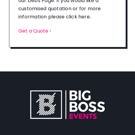
our Debs Page. If you would like a
customised quotation or for more
information please click here.
Get a Quote