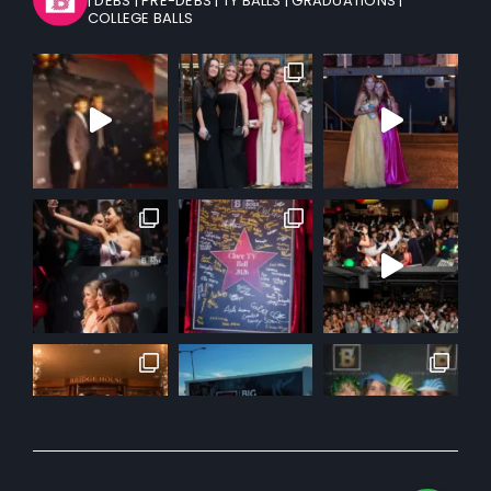
| DEBS
| PRE-DEBS
| TY BALLS
| GRADUATIONS
|
COLLEGE BALLS