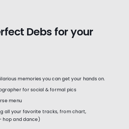
erfect Debs for your
hilarious memories you can get your hands on.
ographer for social & formal pics
urse menu
g all your favorite tracks, from chart,
 – hop and dance)