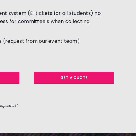
nt system (E-tickets for all students) no
ess for committee’s when collecting
 (request from our event team)
GET A QUOTE
 dependent”