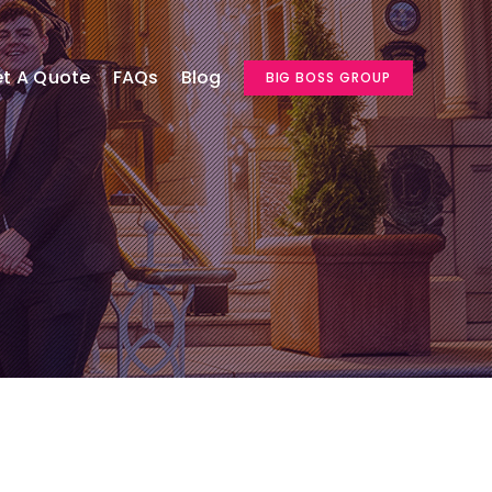
t A Quote
FAQs
Blog
BIG BOSS GROUP