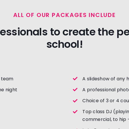
ALL OF OUR PACKAGES INCLUDE
fessionals to create the p
school!
t team
A slideshow of any 
e night
A professional phot
Choice of 3 or 4 co
Top class DJ (playin
commercial, to hip