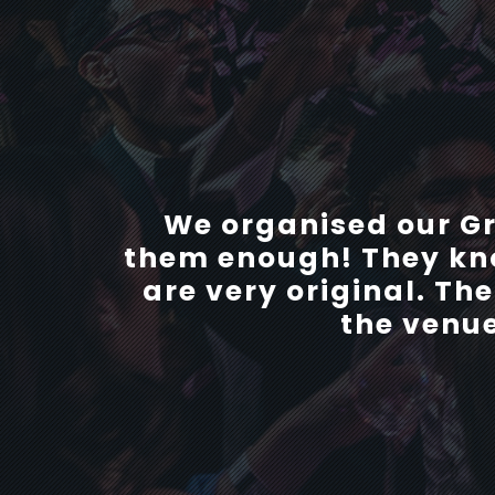
We organised our debs 
We organised our G
them enough! They kno
and patient with us 
are very original. Th
helped us with any
recommend any school
the venue