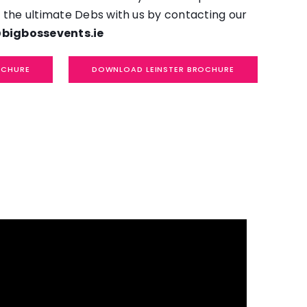
 the ultimate Debs with us by contacting our
bigbossevents.ie
OCHURE
DOWNLOAD LEINSTER BROCHURE