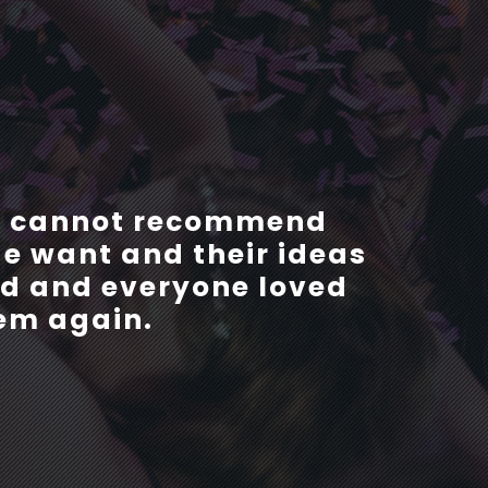
r. They were so helpful
 I cannot recommend
e want and their ideas
ng process and always
ced and everyone loved
We would definitely
ig Boss events in the
hem again.