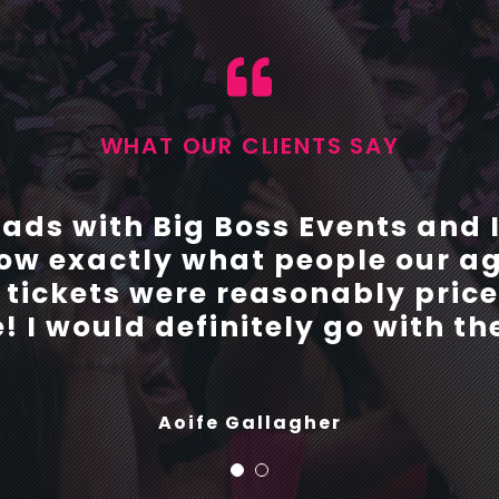
WHAT OUR CLIENTS SAY
with Big Boss events this yea
rads with Big Boss Events and
w exactly what people our ag
throughout the entire organisi
e tickets were reasonably pri
 problems or queries we had. 
 to organise their debs with B
! I would definitely go with t
future.
Aoife Gallagher
Shauna Parry