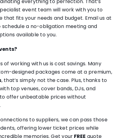
inating everything to perfection. That’s
ecialist event team will work with you to
that fits your needs and budget. Email us at
 schedule a no-obligation meeting and
ptions available to you.
vents?
s of working with us is cost savings. Many
stom-designed packages come at a premium,
s
, that’s simply not the case. Plus, thanks to
 with top venues, cover bands, DJs, and
 to offer unbeatable prices without
.
onnections to suppliers, we can pass those
udents, offering lower ticket prices while
f incredible memories. Get your
FREE
quote