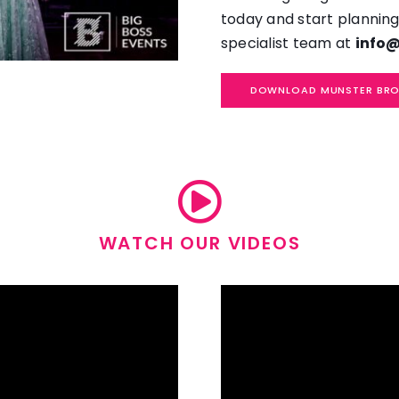
today and start planning
specialist team at
info@
DOWNLOAD MUNSTER BR
WATCH OUR VIDEOS