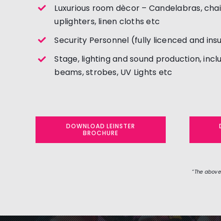
Luxurious room dècor – Candelabras, cha
uplighters, linen cloths etc
Security Personnel (fully licenced and ins
Stage, lighting and sound production, incl
beams, strobes, UV Lights etc
DOWNLOAD LEINSTER
BROCHURE
“The above