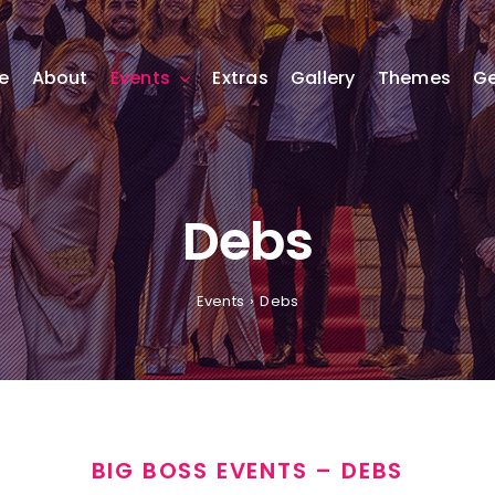
e
About
Events
Extras
Gallery
Themes
Ge
Debs
Events
Debs
BIG BOSS EVENTS – DEBS