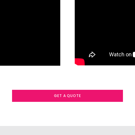
GET A QUOTE