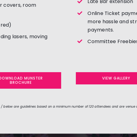
Late Bar extension
ir covers, room
Online Ticket payme
more hassle and str
ured)
payments.
uding lasers, moving
Committee Freebies
DOWNLOAD MUNSTER
VIEW GALLERY
BROCHURE
 / below are guidelines based on a minimum number of 120 attendees and are venue