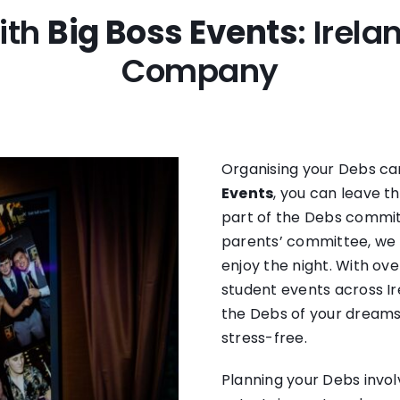
ith
Big Boss Events
: Irel
Company
Organising your Debs can
Events
, you can leave t
part of the Debs committ
parents’ committee, we t
enjoy the night. With ove
student events across Ir
the Debs of your dreams
stress-free.
Planning your Debs invol