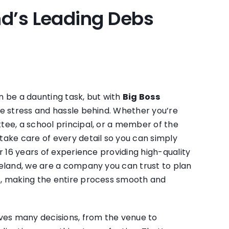
and’s Leading Debs
 be a daunting task, but with
Big Boss
he stress and hassle behind. Whether you’re
ee, a school principal, or a member of the
ake care of every detail so you can simply
r 16 years of experience providing high-quality
eland, we are a company you can trust to plan
, making the entire process smooth and
ves many decisions, from the venue to