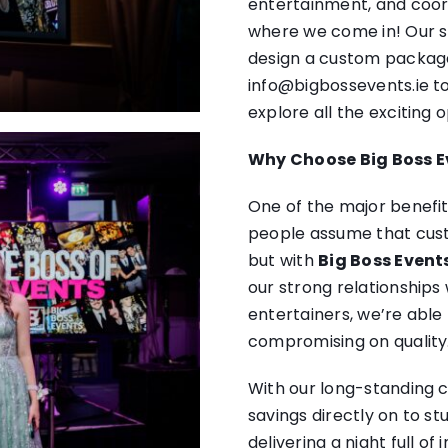
entertainment, and coord
where we come in! Our sp
design a custom package 
info@bigbossevents.ie
to
explore all the exciting o
Why Choose Big Boss E
One of the major benefit
people assume that cu
but with
Big Boss Event
our strong relationships
entertainers, we’re able
compromising on quality
With our long-standing c
savings directly on to st
delivering a night full o