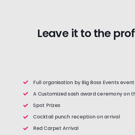
Leave it to the pro
Full organisation by Big Boss Events even
A Customized sash award ceremony on th
Spot Prizes
Cocktail punch reception on arrival
Red Carpet Arrival