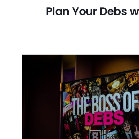
Plan Your Debs w