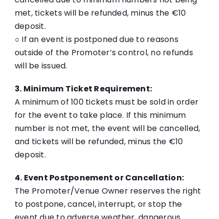
met, tickets will be refunded, minus the €10
deposit.
○ If an event is postponed due to reasons
outside of the Promoter’s control, no refunds
will be issued.
3. Minimum Ticket Requirement:
A minimum of 100 tickets must be sold in order
for the event to take place. If this minimum
number is not met, the event will be cancelled,
and tickets will be refunded, minus the €10
deposit.
4. Event Postponement or Cancellation:
The Promoter/Venue Owner reserves the right
to postpone, cancel, interrupt, or stop the
event due to adverse weather, dangerous