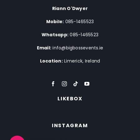
Riann O'Dwyer
Mobile:
085-1465523
Whatsapp:
085-1465523
Email:
info@bigbossevents.ie
Location:
Limerick, Ireland
LIKEBOX
INSTAGRAM
bigbossevents.ie