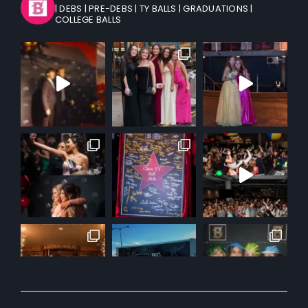
| DEBS
| PRE-DEBS
| TY BALLS
| GRADUATIONS
|
COLLEGE BALLS