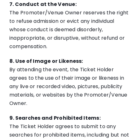
7. Conduct at the Venue:
The Promoter/Venue Owner reserves the right
to refuse admission or evict any individual
whose conduct is deemed disorderly,
inappropriate, or disruptive, without refund or
compensation.
8. Use of Image or Likeness:
By attending the event, the Ticket Holder
agrees to the use of their image or likeness in
any live or recorded video, pictures, publicity
materials, or websites by the Promoter/Venue
Owner.
9. Searches and Prohibited Items:
The Ticket Holder agrees to submit to any
searches for prohibited items, including but not