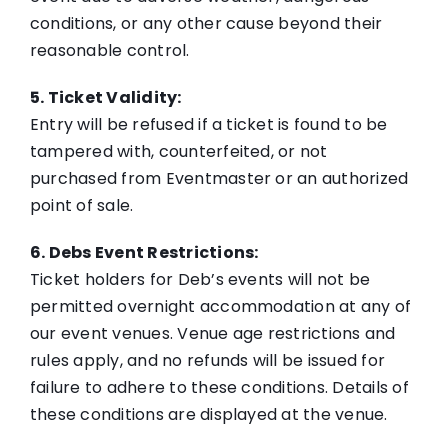
conditions, or any other cause beyond their
reasonable control.
5. Ticket Validity:
Entry will be refused if a ticket is found to be
tampered with, counterfeited, or not
purchased from Eventmaster or an authorized
point of sale.
6. Debs Event Restrictions:
Ticket holders for Deb’s events will not be
permitted overnight accommodation at any of
our event venues. Venue age restrictions and
rules apply, and no refunds will be issued for
failure to adhere to these conditions. Details of
these conditions are displayed at the venue.