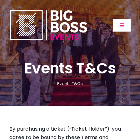
Skip
to
content
Toggle
Navigat
Home
Events T&Cs
About
Events
Events T&Cs
Extras
Gallery
By purchasing a ticket (“Ticket Holder”), you
agree to be bound by these Terms and