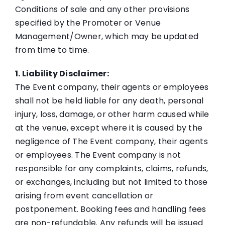
Themes
Conditions of sale and any other provisions
specified by the Promoter or Venue
Management/Owner, which may be updated
Get A Quote
from time to time.
1. Liability Disclaimer:
FAQs
The Event company, their agents or employees
shall not be held liable for any death, personal
Blog
injury, loss, damage, or other harm caused while
at the venue, except where it is caused by the
Big Boss Group
negligence of The Event company, their agents
or employees. The Event company is not
responsible for any complaints, claims, refunds,
or exchanges, including but not limited to those
arising from event cancellation or
postponement. Booking fees and handling fees
are non-refundable. Any refunds will be issued