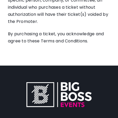
specific person, company, or committee, an
individual who purchases a ticket without
authorization will have their ticket(s) voided by
the Promoter.
By purchasing a ticket, you acknowledge and
agree to these Terms and Conditions.