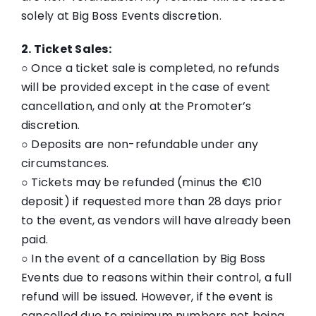
solely at Big Boss Events discretion.
2. Ticket Sales:
○ Once a ticket sale is completed, no refunds
will be provided except in the case of event
cancellation, and only at the Promoter’s
discretion.
○ Deposits are non-refundable under any
circumstances.
○ Tickets may be refunded (minus the €10
deposit) if requested more than 28 days prior
to the event, as vendors will have already been
paid.
○ In the event of a cancellation by Big Boss
Events due to reasons within their control, a full
refund will be issued. However, if the event is
cancelled due to minimum numbers not being