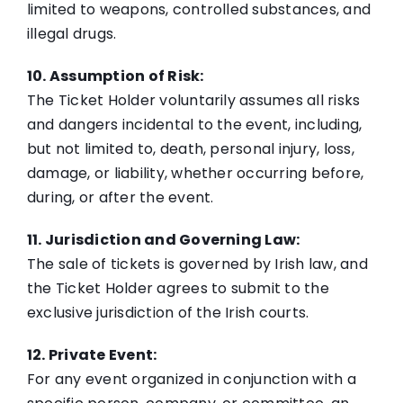
limited to weapons, controlled substances, and
illegal drugs.
10. Assumption of Risk:
The Ticket Holder voluntarily assumes all risks
and dangers incidental to the event, including,
but not limited to, death, personal injury, loss,
damage, or liability, whether occurring before,
during, or after the event.
11. Jurisdiction and Governing Law:
The sale of tickets is governed by Irish law, and
the Ticket Holder agrees to submit to the
exclusive jurisdiction of the Irish courts.
12. Private Event:
For any event organized in conjunction with a