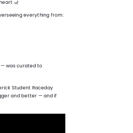
heart 🎢
verseeing everything from:
s — was curated to
merick Student Raceday
ger and better — and if