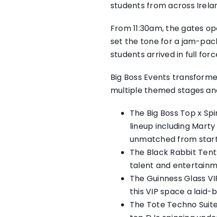
students from across Irelan
From 11:30am, the gates op
set the tone for a jam-pac
students arrived in full fo
Big Boss Events transforme
multiple themed stages an
The Big Boss Top x Spi
lineup including Mart
unmatched from start t
The Black Rabbit Tent:
talent and entertainm
The Guinness Glass VIP
this VIP space a laid-b
The Tote Techno Suite: