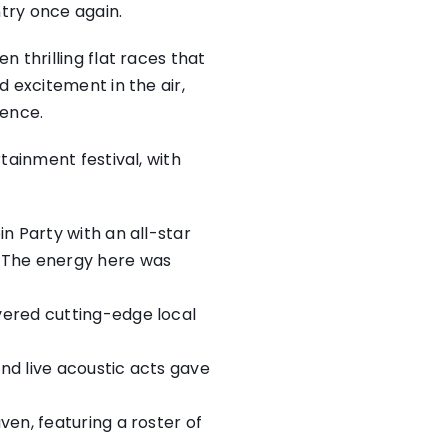
ntry once again.
 thrilling flat races that
 excitement in the air,
ience.
tainment festival, with
in Party with an all-star
. The energy here was
ivered cutting-edge local
and live acoustic acts gave
ven, featuring a roster of