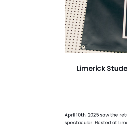
Limerick Stude
April 10th, 2025 saw the re
spectacular. Hosted at Lim