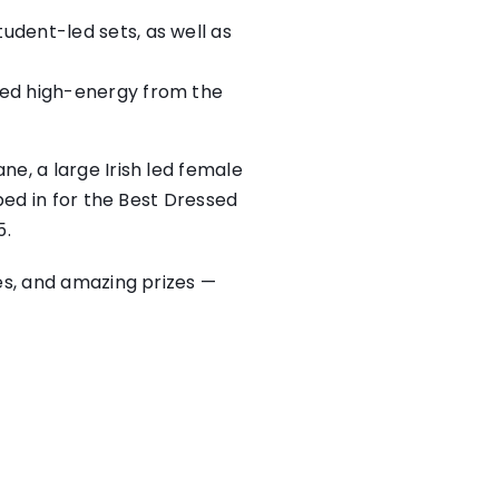
udent-led sets, as well as
ered high-energy from the
e, a large Irish led female
ped in for the Best Dressed
5.
es, and amazing prizes —