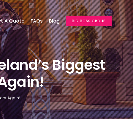
t A Quote
FAQs
Blog
BIG BOSS GROUP
eland’s Biggest
 Again!
vers Again!