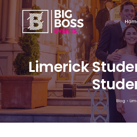
Skip
to
content
Hom
Limerick Stude
Studen
Blog
Lim