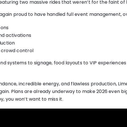
turing two massive rides that weren’t for the faint of 
 again proud to have handled full event management, o
sons
d activations
duction
nd crowd control
und systems to signage, food layouts to VIP experience
dance, incredible energy, and flawless production, Li
gain. Plans are already underway to make 2026 even big
by, you won’t want to miss it.