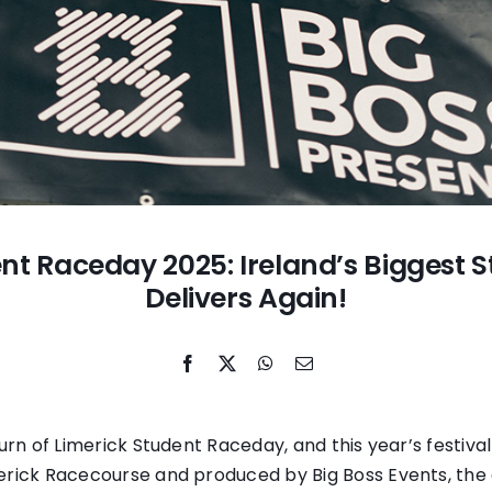
nt Raceday 2025: Ireland’s Biggest S
Delivers Again!
turn of Limerick Student Raceday, and this year’s festiva
erick Racecourse and produced by Big Boss Events, th