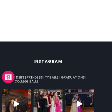
INSTAGRAM
bigbossevents.ie
| DEBS
| PRE-DEBS
| TY BALLS
| GRADUATIONS
|
COLLEGE BALLS