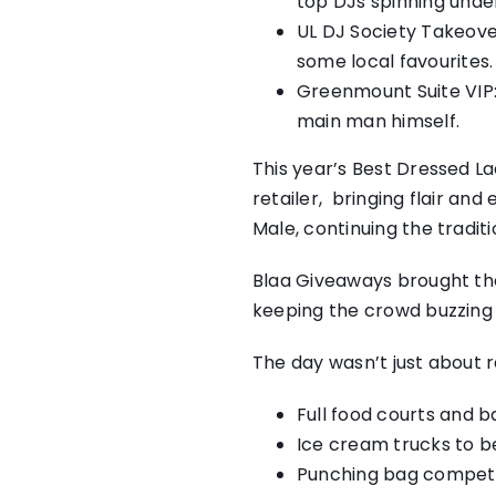
top DJs spinning unde
UL DJ Society Takeover
some local favourites.
Greenmount Suite VIP:
main man himself.
This year’s Best Dressed L
retailer, bringing flair an
Male, continuing the traditi
Blaa Giveaways brought the
keeping the crowd buzzing 
The day wasn’t just about 
Full food courts and b
Ice cream trucks to b
Punching bag competitio