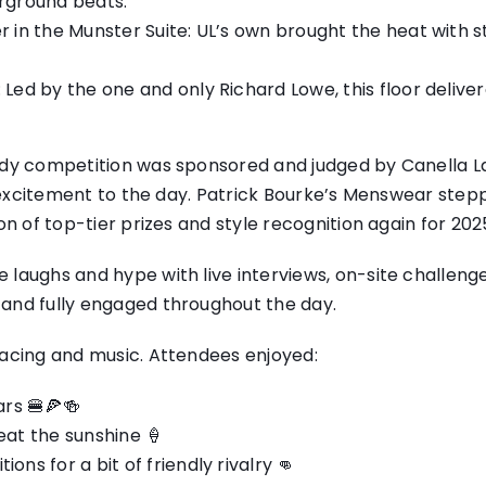
rground beats.
 in the Munster Suite: UL’s own brought the heat with st
 Led by the one and only Richard Lowe, this floor deliv
ady competition was sponsored and judged by Canella Lan
d excitement to the day. Patrick Bourke’s Menswear step
on of top-tier prizes and style recognition again for 202
 laughs and hype with live interviews, on-site challeng
and fully engaged throughout the day.
racing and music. Attendees enjoyed:
ars 🍔🍕🍻
eat the sunshine 🍦
ns for a bit of friendly rivalry 👊