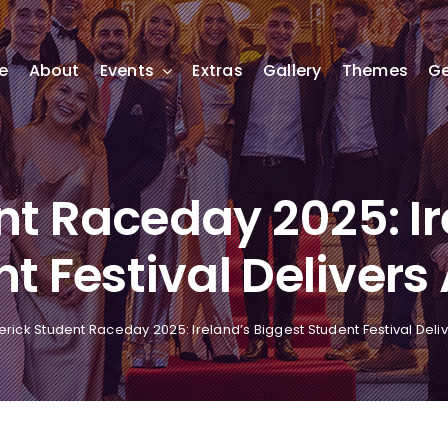
e
About
Events
Extras
Gallery
Themes
Ge
nt Raceday 2025: Ir
t Festival Delivers
erick Student Raceday 2025: Ireland’s Biggest Student Festival Deli