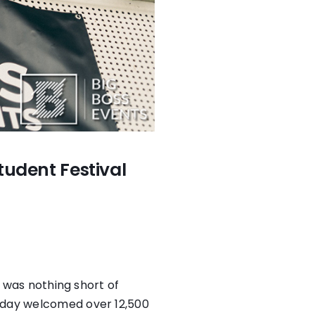
tudent Festival
l was nothing short of
e day welcomed over 12,500