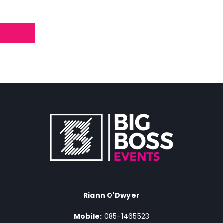
Riann O'Dwyer
Mobile:
085-1465523