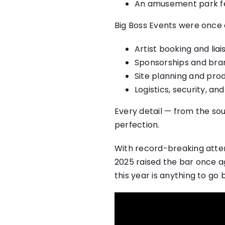
An amusement park fea
Big Boss Events were once
Artist booking and liai
Sponsorships and bran
Site planning and pro
Logistics, security, a
Every detail — from the so
perfection.
With record-breaking atten
2025 raised the bar once a
this year is anything to go 