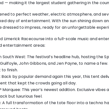
d — making it the largest student gathering in the cou
ened to perfect weather, electric atmosphere, and seven
ked day of entertainment. With the sun shining down and
rce dressed to impress, ready for an unforgettable exper
d Limerick Racecourse into a full-scale music and enter
d entertainment areas:
n South West: The festival’s headline hub, hosting the Sp
y Guilfoyle, John Gibbons, and Jen Payne, to name a few
o finish.
 Back by popular demand again this year, this tent del
ent that kept the crowds going all day.
 Marquee: This year’s newest addition. Exclusive vibes 
ack but luxurious feel.
 A full transformation of the tote floor into a techno ha