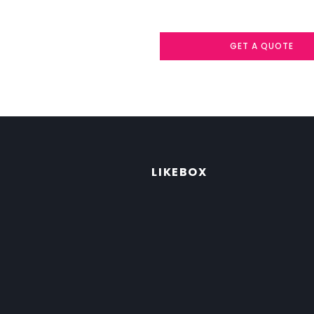
GET A QUOTE
LIKEBOX